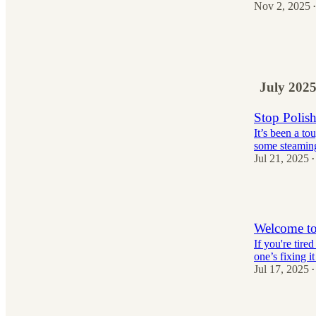
Nov 2, 2025
•
10
1
1
July 202
Stop Polis
It’s been a t
some steaming 
Jul 21, 2025
•
11
Welcome to
If you're tir
one’s fixing i
Jul 17, 2025
•
24