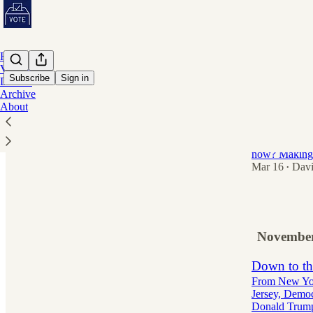
Home
Volunteer
Subscribe
Sign in
Donate
Archive
About
Americans 
voting.
So what is Do
now? Making i
Mar 16
Davi
•
24
November
Down to th
From New York
Jersey, Democr
Donald Tru