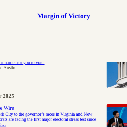
Margin of Victory
are paying more. Trump wants fewer of them
nald Trump’s number one legislative priority right
t harder for you to vote.
d Austin
 2025
e Wire
 City to the governor’s races in Virginia and New
ats are facing the first major electoral stress test since
mp…