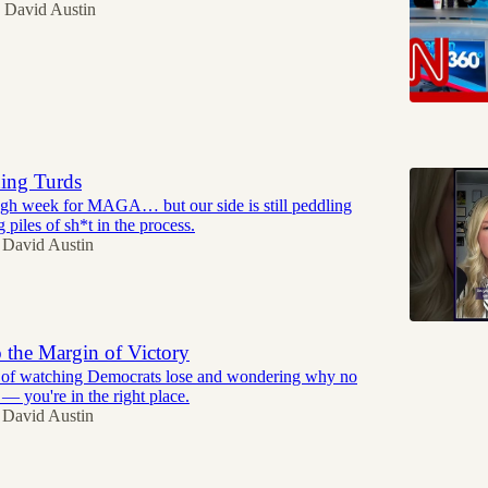
David Austin
5
hing Turds
ough week for MAGA… but our side is still peddling
piles of sh*t in the process.
David Austin
 the Margin of Victory
ed of watching Democrats lose and wondering why no
t — you're in the right place.
David Austin